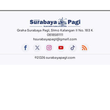
Graha Surabaya Pagi, Simo Kalangan II No. 183 K
0818581111
hsurabayapagi@gmail.com
©2026 surabayapagi.com