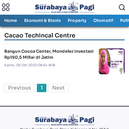
Home
Ekonomi & Bisnis
Property
Otomotif
Poli
Cacao Techincal Centre
Bangun Cocoa Center, Mondelez Investasi
Rp190,5 Miliar di Jatim
Kamis, 08 Okt 2020 08:54 WIB
Previous
1
Next