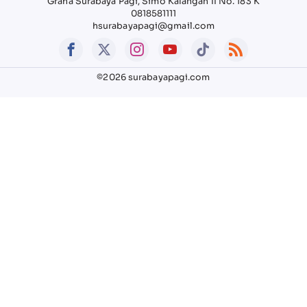
Graha Surabaya Pagi, Simo Kalangan II No. 183 K
0818581111
hsurabayapagi@gmail.com
©2026 surabayapagi.com