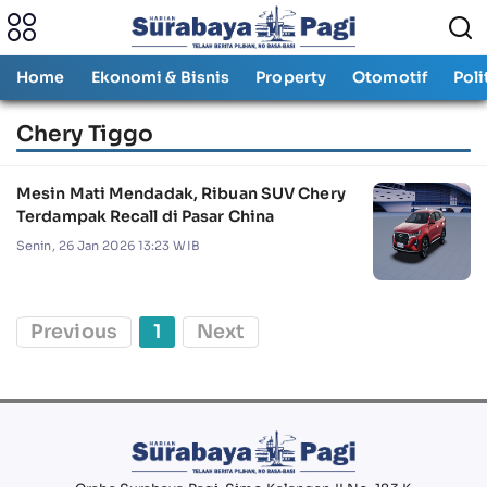
Home
Ekonomi & Bisnis
Property
Otomotif
Poli
Chery Tiggo
Mesin Mati Mendadak, Ribuan SUV Chery
Terdampak Recall di Pasar China
Senin, 26 Jan 2026 13:23 WIB
Previous
1
Next