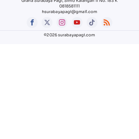
Graha Surabaya Pagi, Simo Kalangan II No. 183 K
0818581111
hsurabayapagi@gmail.com
©2026 surabayapagi.com