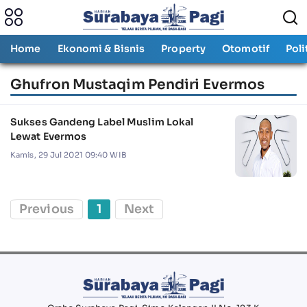
Home
Ekonomi & Bisnis
Property
Otomotif
Poli
Ghufron Mustaqim Pendiri Evermos
Sukses Gandeng Label Muslim Lokal
Lewat Evermos
Kamis, 29 Jul 2021 09:40 WIB
Previous
1
Next