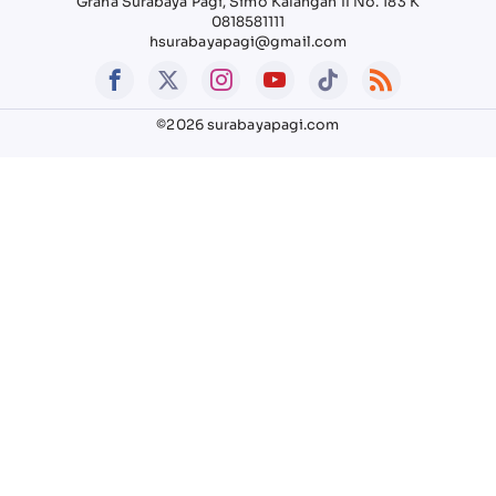
Graha Surabaya Pagi, Simo Kalangan II No. 183 K
0818581111
hsurabayapagi@gmail.com
©2026 surabayapagi.com