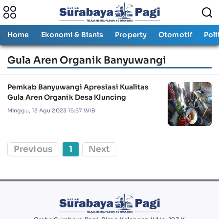
Home
Ekonomi & Bisnis
Property
Otomotif
Poli
Gula Aren Organik Banyuwangi
Pemkab Banyuwangi Apresiasi Kualitas
Gula Aren Organik Desa Kluncing
Minggu, 13 Agu 2023 15:57 WIB
Previous
1
Next