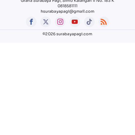
Graha Surabaya Pagi, Simo Kalangan II No. 183 K
0818581111
hsurabayapagi@gmail.com
©2026 surabayapagi.com