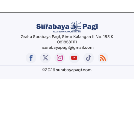
Graha Surabaya Pagi, Simo Kalangan II No. 183 K
0818581111
hsurabayapagi@gmail.com
©2026 surabayapagi.com