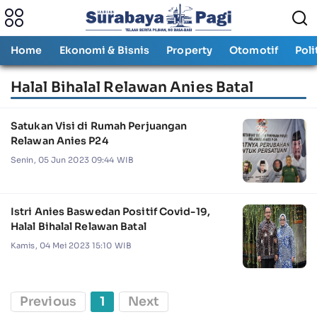
Home
Ekonomi & Bisnis
Property
Otomotif
Poli
Halal Bihalal Relawan Anies Batal
Satukan Visi di Rumah Perjuangan
Relawan Anies P24
Senin, 05 Jun 2023 09:44 WIB
Istri Anies Baswedan Positif Covid-19,
Halal Bihalal Relawan Batal
Kamis, 04 Mei 2023 15:10 WIB
Previous
1
Next