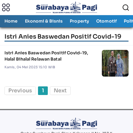
Home
Ekonomi & Bisnis
Property
Otomotif
Poli
Istri Anies Baswedan Positif Covid-19
Istri Anies Baswedan Positif Covid-19,
Halal Bihalal Relawan Batal
Kamis, 04 Mei 2023 15:10 WIB
Previous
1
Next