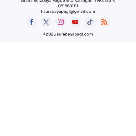
Graha Surabaya Pagi, Simo Kalangan II No. 183 K
0818581111
hsurabayapagi@gmail.com
©2026 surabayapagi.com