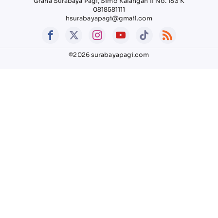
Graha Surabaya Pagi, Simo Kalangan II No. 183 K
0818581111
hsurabayapagi@gmail.com
©2026 surabayapagi.com