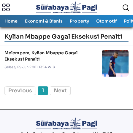
Home
Ekonomi & Bisnis
Property
Otomotif
Poli
Kylian Mbappe Gagal Eksekusi Penalti
Melempem, Kylian Mbappe Gagal
Eksekusi Penalti
Selasa, 29 Jun 2021 13:14 WIB
Previous
1
Next