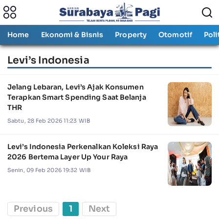
Home
Ekonomi & Bisnis
Property
Otomotif
Poli
Levi’s Indonesia
Jelang Lebaran, Levi’s Ajak Konsumen
Terapkan Smart Spending Saat Belanja
THR
Sabtu, 28 Feb 2026 11:23 WIB
Levi’s Indonesia Perkenalkan Koleksi Raya
2026 Bertema Layer Up Your Raya
Senin, 09 Feb 2026 19:32 WIB
Previous
1
Next