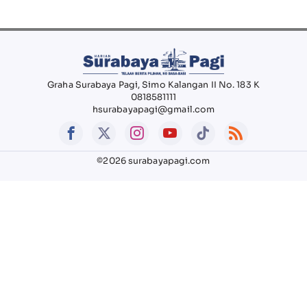
Graha Surabaya Pagi, Simo Kalangan II No. 183 K
0818581111
hsurabayapagi@gmail.com
©2026 surabayapagi.com