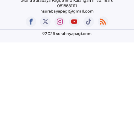
Graha Surabaya Pagi, Simo Kalangan II No. 183 K
0818581111
hsurabayapagi@gmail.com
©2026 surabayapagi.com