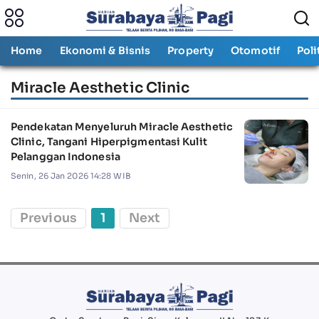
Home
Ekonomi & Bisnis
Property
Otomotif
Poli
Miracle Aesthetic Clinic
Pendekatan Menyeluruh Miracle Aesthetic
Clinic, Tangani Hiperpigmentasi Kulit
Pelanggan Indonesia
Senin, 26 Jan 2026 14:28 WIB
Previous
1
Next