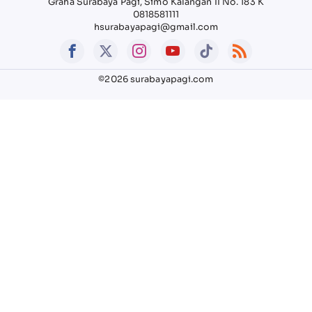
Graha Surabaya Pagi, Simo Kalangan II No. 183 K
0818581111
hsurabayapagi@gmail.com
©2026 surabayapagi.com