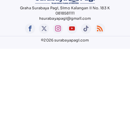
Graha Surabaya Pagi, Simo Kalangan II No. 183 K
0818581111
hsurabayapagi@gmail.com
©2026 surabayapagi.com