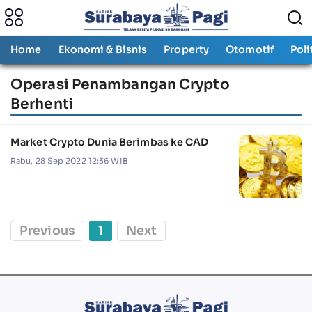
Home
Ekonomi & Bisnis
Property
Otomotif
Poli
Operasi Penambangan Crypto
Berhenti
Market Crypto Dunia Berimbas ke CAD
Rabu, 28 Sep 2022 12:36 WIB
Previous
1
Next