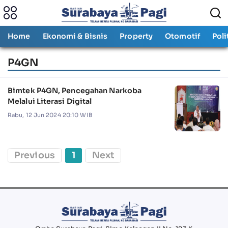
Home
Ekonomi & Bisnis
Property
Otomotif
Poli
P4GN
Bimtek P4GN, Pencegahan Narkoba
Melalui Literasi Digital
Rabu, 12 Jun 2024 20:10 WIB
Previous
1
Next