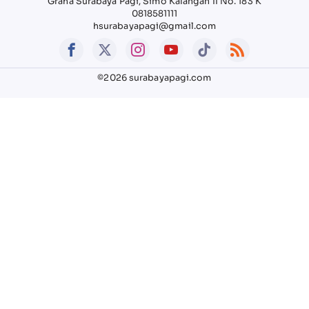
Graha Surabaya Pagi, Simo Kalangan II No. 183 K
0818581111
hsurabayapagi@gmail.com
©2026 surabayapagi.com