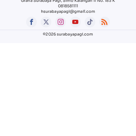
Graha Surabaya Pagi, Simo Kalangan II No. 183 K
0818581111
hsurabayapagi@gmail.com
©2026 surabayapagi.com