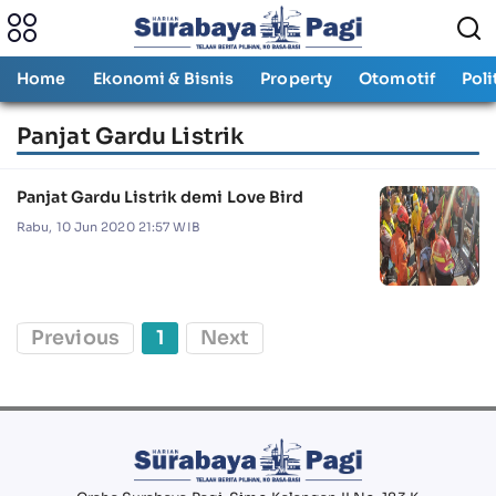
Home
Ekonomi & Bisnis
Property
Otomotif
Poli
Panjat Gardu Listrik
Panjat Gardu Listrik demi Love Bird
Rabu, 10 Jun 2020 21:57 WIB
Previous
1
Next