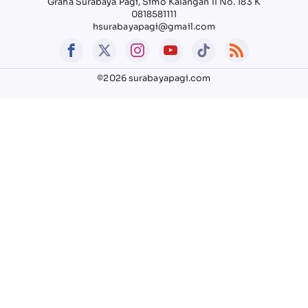
Graha Surabaya Pagi, Simo Kalangan II No. 183 K
0818581111
hsurabayapagi@gmail.com
©2026 surabayapagi.com