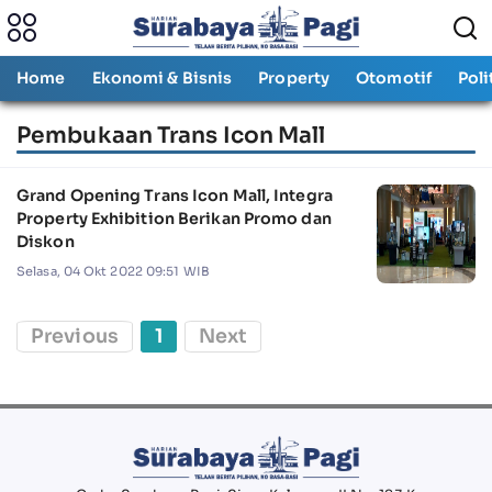
Home
Ekonomi & Bisnis
Property
Otomotif
Poli
Pembukaan Trans Icon Mall
Grand Opening Trans Icon Mall, Integra
Property Exhibition Berikan Promo dan
Diskon
Selasa, 04 Okt 2022 09:51 WIB
Previous
1
Next