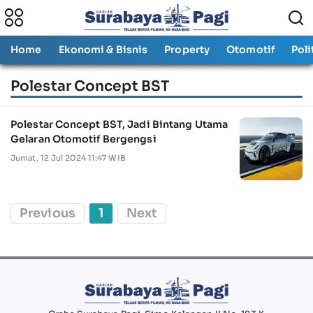
Home
Ekonomi & Bisnis
Property
Otomotif
Poli
Polestar Concept BST
Polestar Concept BST, Jadi Bintang Utama
Gelaran Otomotif Bergengsi
Jumat, 12 Jul 2024 11:47 WIB
Previous
1
Next