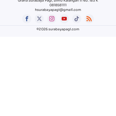
Graha Surabaya Pagi, Simo Kalangan II No. 183 K
0818581111
hsurabayapagi@gmail.com
©2026 surabayapagi.com