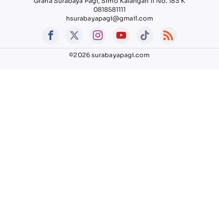
Graha Surabaya Pagi, Simo Kalangan II No. 183 K
0818581111
hsurabayapagi@gmail.com
©2026 surabayapagi.com