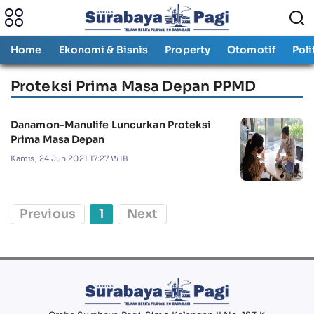
Home
Ekonomi & Bisnis
Property
Otomotif
Poli
Proteksi Prima Masa Depan PPMD
Danamon-Manulife Luncurkan Proteksi
Prima Masa Depan
Kamis, 24 Jun 2021 17:27 WIB
Previous
1
Next