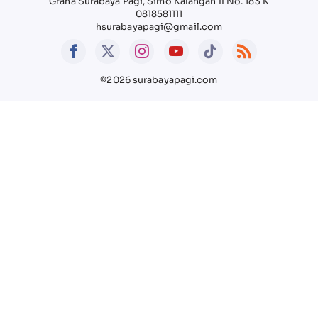
Graha Surabaya Pagi, Simo Kalangan II No. 183 K
0818581111
hsurabayapagi@gmail.com
©2026 surabayapagi.com