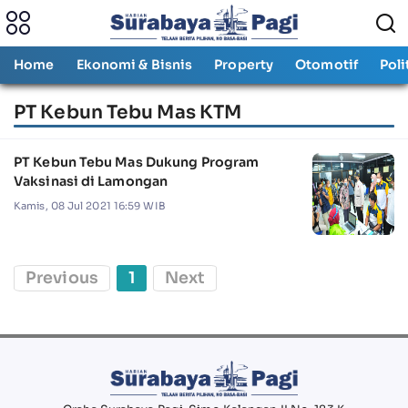
Home
Ekonomi & Bisnis
Property
Otomotif
Poli
PT Kebun Tebu Mas KTM
PT Kebun Tebu Mas Dukung Program
Vaksinasi di Lamongan
Kamis, 08 Jul 2021 16:59 WIB
Previous
1
Next