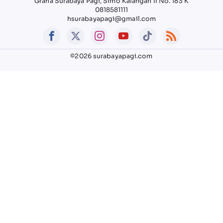
Graha Surabaya Pagi, Simo Kalangan II No. 183 K
0818581111
hsurabayapagi@gmail.com
©2026 surabayapagi.com