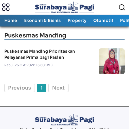
Home
Ekonomi & Bisnis
Property
Otomotif
Poli
Puskesmas Manding
Puskesmas Manding Prioritaskan
Pelayanan Prima bagi Pasien
Rabu, 26 Okt 2022 16:50 WIB
Previous
1
Next