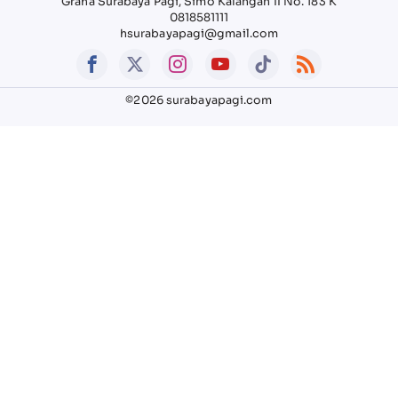
Graha Surabaya Pagi, Simo Kalangan II No. 183 K
0818581111
hsurabayapagi@gmail.com
©2026 surabayapagi.com