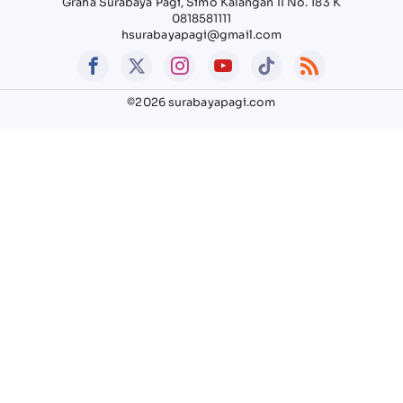
Graha Surabaya Pagi, Simo Kalangan II No. 183 K
0818581111
hsurabayapagi@gmail.com
©2026 surabayapagi.com