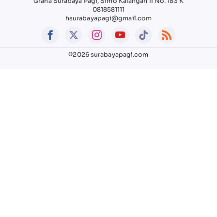
Graha Surabaya Pagi, Simo Kalangan II No. 183 K
0818581111
hsurabayapagi@gmail.com
©2026 surabayapagi.com