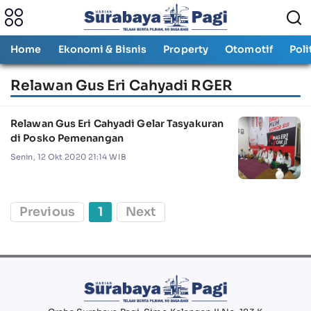
Home
Ekonomi & Bisnis
Property
Otomotif
Poli
Relawan Gus Eri Cahyadi RGER
Relawan Gus Eri Cahyadi Gelar Tasyakuran
di Posko Pemenangan
Senin, 12 Okt 2020 21:14 WIB
Previous
1
Next