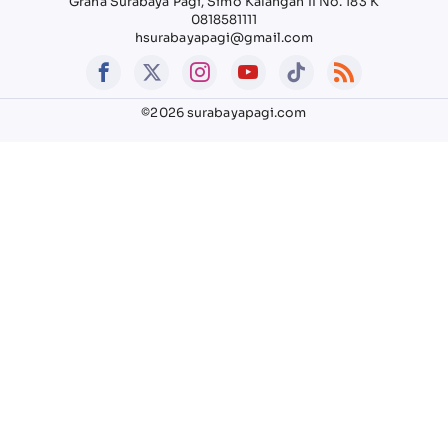
Graha Surabaya Pagi, Simo Kalangan II No. 183 K
0818581111
hsurabayapagi@gmail.com
©2026 surabayapagi.com