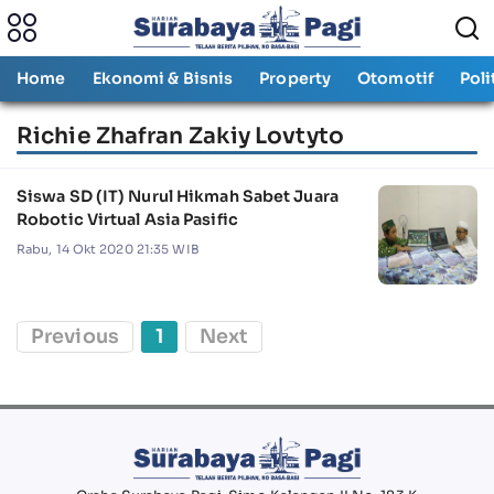
Home
Ekonomi & Bisnis
Property
Otomotif
Poli
Richie Zhafran Zakiy Lovtyto
Siswa SD (IT) Nurul Hikmah Sabet Juara
Robotic Virtual Asia Pasific
Rabu, 14 Okt 2020 21:35 WIB
Previous
1
Next