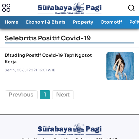
Home
Ekonomi & Bisnis
Property
Otomotif
Poli
Selebritis Positif Covid-19
Dituding Positif Covid-19 Tapi Ngotot
Kerja
Senin, 05 Jul 2021 16:01 WIB
Previous
1
Next