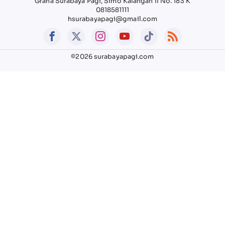
Graha Surabaya Pagi, Simo Kalangan II No. 183 K
0818581111
hsurabayapagi@gmail.com
©2026 surabayapagi.com