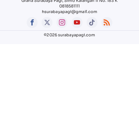
Graha Surabaya Pagi, Simo Kalangan II No. 183 K
0818581111
hsurabayapagi@gmail.com
©2026 surabayapagi.com