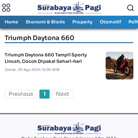
Home
Ekonomi & Bisnis
Property
Otomotif
Poli
Triumph Daytona 660
Triumph Daytona 660 Tampil Sporty
Lincah, Cocok Dipakai Sehari-hari
Jumat, 30 Agu 2024 15:05 WIB
Previous
1
Next