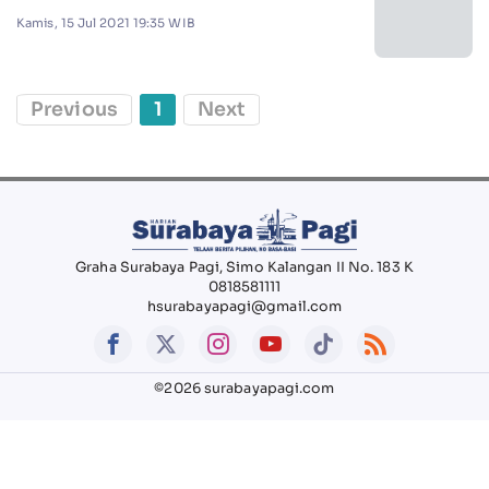
Kamis, 15 Jul 2021 19:35 WIB
Previous
1
Next
Graha Surabaya Pagi, Simo Kalangan II No. 183 K
0818581111
hsurabayapagi@gmail.com
©2026 surabayapagi.com