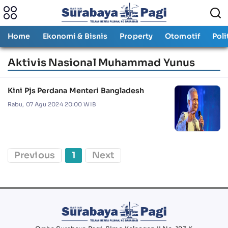
Home
Ekonomi & Bisnis
Property
Otomotif
Poli
Aktivis Nasional Muhammad Yunus
Kini Pjs Perdana Menteri Bangladesh
Rabu, 07 Agu 2024 20:00 WIB
Previous
1
Next