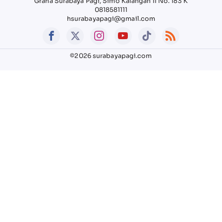
Graha Surabaya Pagi, Simo Kalangan II No. 183 K
0818581111
hsurabayapagi@gmail.com
©2026 surabayapagi.com