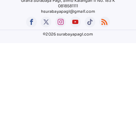
Graha Surabaya Pagi, Simo Kalangan II No. 183 K
0818581111
hsurabayapagi@gmail.com
©2026 surabayapagi.com