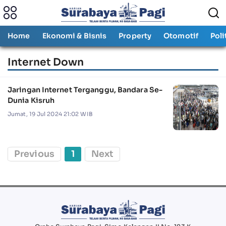
Home
Ekonomi & Bisnis
Property
Otomotif
Poli
Internet Down
Jaringan Internet Terganggu, Bandara Se-
Dunia Kisruh
Jumat, 19 Jul 2024 21:02 WIB
Previous
1
Next