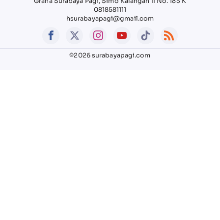
Graha Surabaya Pagi, Simo Kalangan II No. 183 K
0818581111
hsurabayapagi@gmail.com
©2026 surabayapagi.com