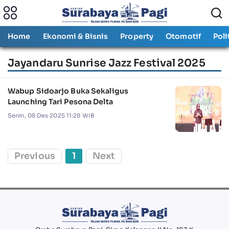
Home
Ekonomi & Bisnis
Property
Otomotif
Poli
Jayandaru Sunrise Jazz Festival 2025
Wabup Sidoarjo Buka Sekaligus
Launching Tari Pesona Delta
Senin, 08 Des 2025 11:28 WIB
Previous
1
Next