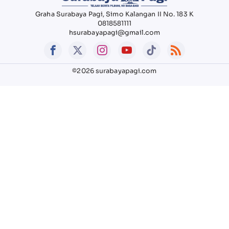
Graha Surabaya Pagi, Simo Kalangan II No. 183 K
0818581111
hsurabayapagi@gmail.com
©2026 surabayapagi.com