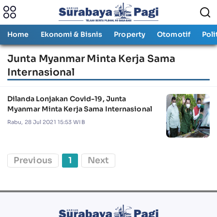
Home
Ekonomi & Bisnis
Property
Otomotif
Poli
Junta Myanmar Minta Kerja Sama
Internasional
Dilanda Lonjakan Covid-19, Junta
Myanmar Minta Kerja Sama Internasional
Rabu, 28 Jul 2021 15:53 WIB
Previous
1
Next