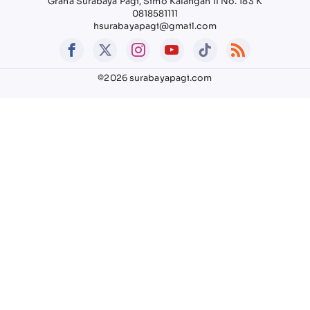
Graha Surabaya Pagi, Simo Kalangan II No. 183 K
0818581111
hsurabayapagi@gmail.com
©2026 surabayapagi.com