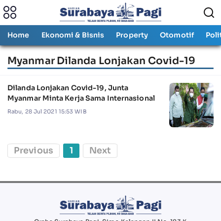
Home
Ekonomi & Bisnis
Property
Otomotif
Poli
Myanmar Dilanda Lonjakan Covid-19
Dilanda Lonjakan Covid-19, Junta
Myanmar Minta Kerja Sama Internasional
Rabu, 28 Jul 2021 15:53 WIB
Previous
1
Next