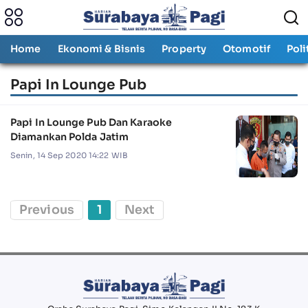
Home
Ekonomi & Bisnis
Property
Otomotif
Poli
Papi In Lounge Pub
Papi In Lounge Pub Dan Karaoke
Diamankan Polda Jatim
Senin, 14 Sep 2020 14:22 WIB
Previous
1
Next