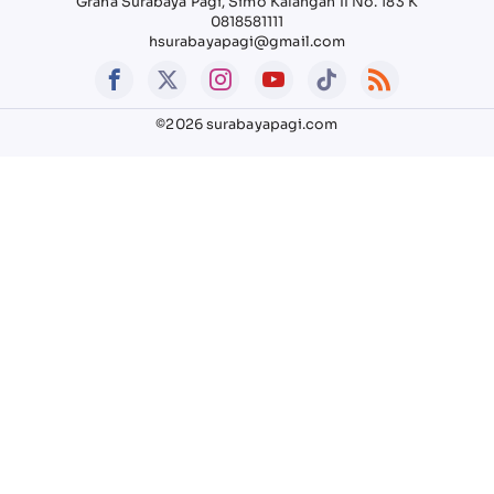
Graha Surabaya Pagi, Simo Kalangan II No. 183 K
0818581111
hsurabayapagi@gmail.com
©2026 surabayapagi.com