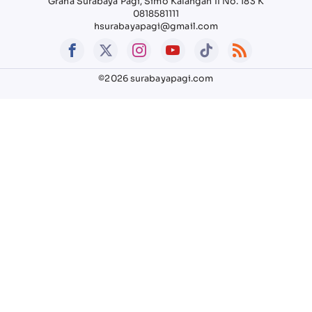
Graha Surabaya Pagi, Simo Kalangan II No. 183 K
0818581111
hsurabayapagi@gmail.com
©2026 surabayapagi.com