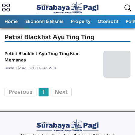
Home
Ekonomi & Bisnis
Property
Otomotif
Poli
Petisi Blacklist Ayu Ting Ting
Petisi Blacklist Ayu Ting Ting Kian
Memanas
Senin, 02 Agu 2021 15:43 WIB
Previous
1
Next