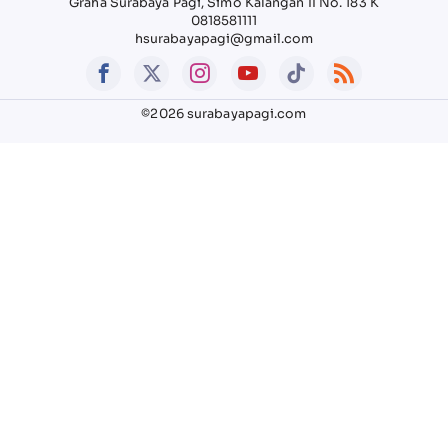
Graha Surabaya Pagi, Simo Kalangan II No. 183 K
0818581111
hsurabayapagi@gmail.com
©2026 surabayapagi.com