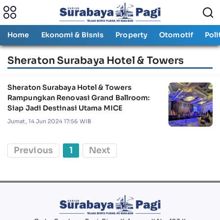
Home
Ekonomi & Bisnis
Property
Otomotif
Poli
Sheraton Surabaya Hotel & Towers
Sheraton Surabaya Hotel & Towers
Rampungkan Renovasi Grand Ballroom:
Siap Jadi Destinasi Utama MICE
Jumat, 14 Jun 2024 17:56 WIB
Previous
1
Next