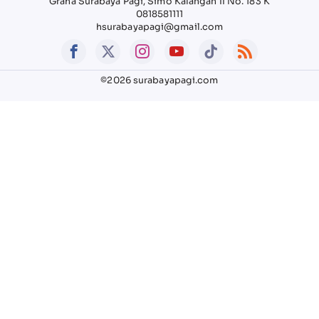
Graha Surabaya Pagi, Simo Kalangan II No. 183 K
0818581111
hsurabayapagi@gmail.com
©2026 surabayapagi.com