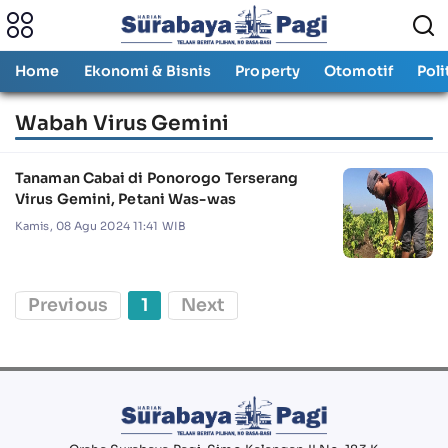
Home
Ekonomi & Bisnis
Property
Otomotif
Poli
Wabah Virus Gemini
Tanaman Cabai di Ponorogo Terserang
Virus Gemini, Petani Was-was
Kamis, 08 Agu 2024 11:41 WIB
Previous
1
Next