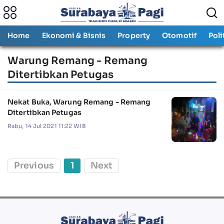
Home
Ekonomi & Bisnis
Property
Otomotif
Poli
Warung Remang - Remang
Ditertibkan Petugas
Nekat Buka, Warung Remang - Remang
Ditertibkan Petugas
Rabu, 14 Jul 2021 11:22 WIB
Previous
1
Next