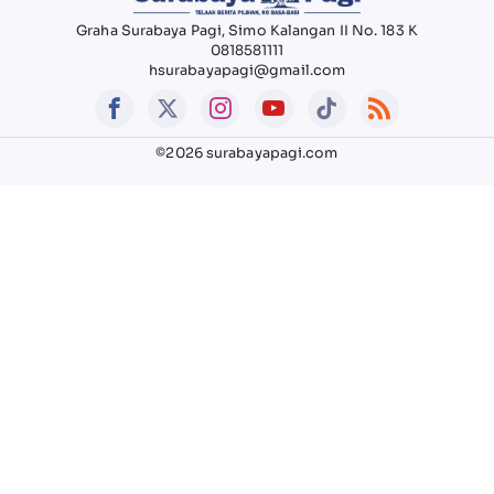
Graha Surabaya Pagi, Simo Kalangan II No. 183 K
0818581111
hsurabayapagi@gmail.com
©2026 surabayapagi.com