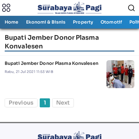
Home
Ekonomi & Bisnis
Property
Otomotif
Poli
Bupati Jember Donor Plasma
Konvalesen
Bupati Jember Donor Plasma Konvalesen
Rabu, 21 Jul 2021 11:53 WIB
Previous
1
Next