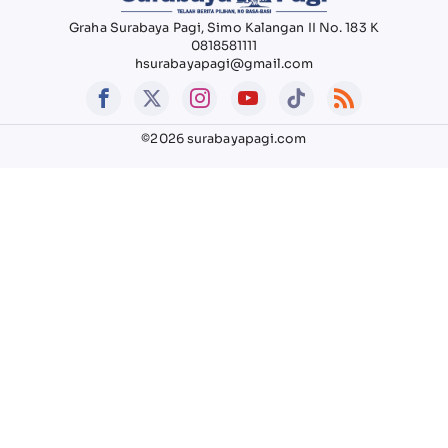
Graha Surabaya Pagi, Simo Kalangan II No. 183 K
0818581111
hsurabayapagi@gmail.com
©2026 surabayapagi.com