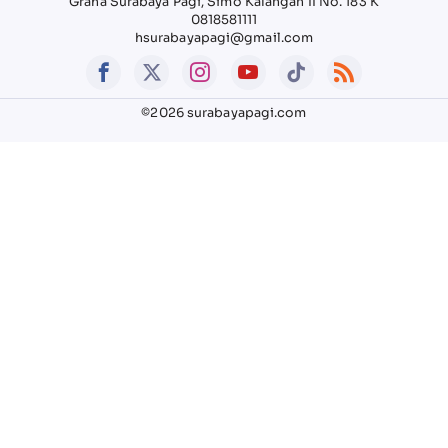
Graha Surabaya Pagi, Simo Kalangan II No. 183 K
0818581111
hsurabayapagi@gmail.com
©2026 surabayapagi.com