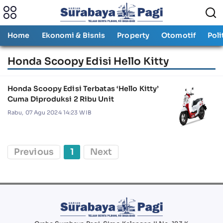
Home
Ekonomi & Bisnis
Property
Otomotif
Poli
Honda Scoopy Edisi Hello Kitty
Honda Scoopy Edisi Terbatas ‘Hello Kitty’
Cuma Diproduksi 2 Ribu Unit
Rabu, 07 Agu 2024 14:23 WIB
Previous
1
Next