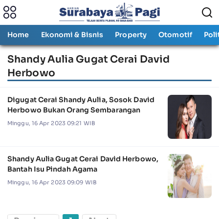
Home
Ekonomi & Bisnis
Property
Otomotif
Poli
Shandy Aulia Gugat Cerai David
Herbowo
Digugat Cerai Shandy Aulia, Sosok David
Herbowo Bukan Orang Sembarangan
Minggu, 16 Apr 2023 09:21 WIB
Shandy Aulia Gugat Cerai David Herbowo,
Bantah Isu Pindah Agama
Minggu, 16 Apr 2023 09:09 WIB