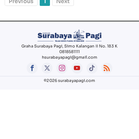
Previous
1
Next
Graha Surabaya Pagi, Simo Kalangan II No. 183 K
0818581111
hsurabayapagi@gmail.com
©2026 surabayapagi.com