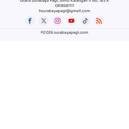
Graha Surabaya Pagi, Simo Kalangan II No. 183 K
0818581111
hsurabayapagi@gmail.com
©2026 surabayapagi.com