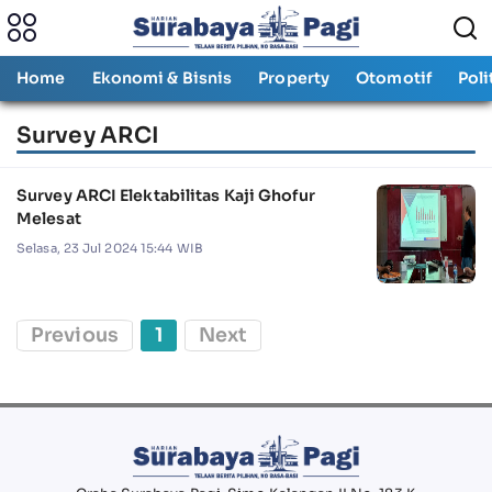
Home
Ekonomi & Bisnis
Property
Otomotif
Poli
Survey ARCI
Survey ARCI Elektabilitas Kaji Ghofur
Melesat
Selasa, 23 Jul 2024 15:44 WIB
Previous
1
Next