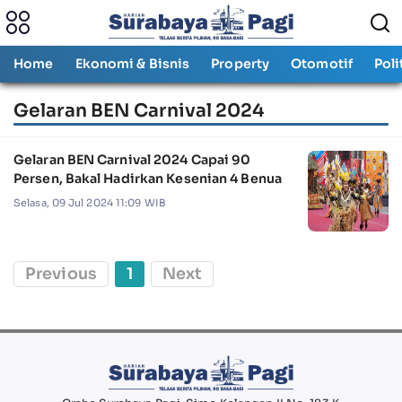
Home
Ekonomi & Bisnis
Property
Otomotif
Poli
Gelaran BEN Carnival 2024
Gelaran BEN Carnival 2024 Capai 90
Persen, Bakal Hadirkan Kesenian 4 Benua
Selasa, 09 Jul 2024 11:09 WIB
Previous
1
Next