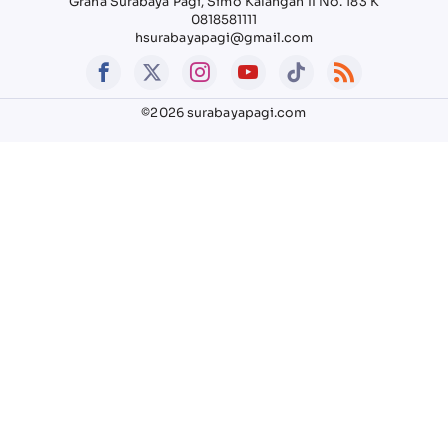
Graha Surabaya Pagi, Simo Kalangan II No. 183 K
0818581111
hsurabayapagi@gmail.com
©2026 surabayapagi.com