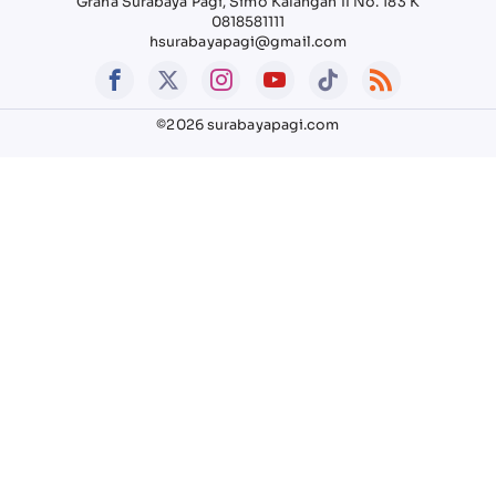
Graha Surabaya Pagi, Simo Kalangan II No. 183 K
0818581111
hsurabayapagi@gmail.com
©2026 surabayapagi.com