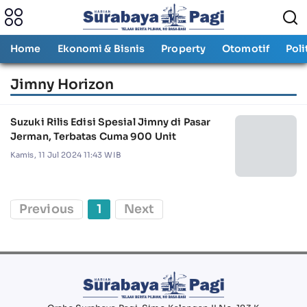
Home
Ekonomi & Bisnis
Property
Otomotif
Poli
Jimny Horizon
Suzuki Rilis Edisi Spesial Jimny di Pasar
Jerman, Terbatas Cuma 900 Unit
Kamis, 11 Jul 2024 11:43 WIB
Previous
1
Next