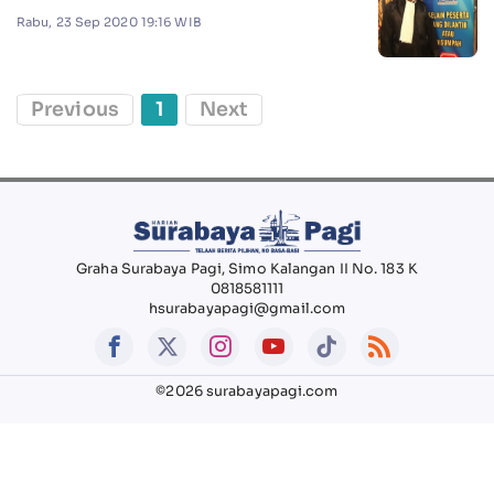
Rabu, 23 Sep 2020 19:16 WIB
Previous
1
Next
Graha Surabaya Pagi, Simo Kalangan II No. 183 K
0818581111
hsurabayapagi@gmail.com
©2026 surabayapagi.com