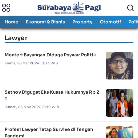
Home
Ekonomi & Bisnis
Property
Otomotif
Poli
Lawyer
Menteri Bayangan Diduga Psywar Politik
Kamis, 28 Mar 2024 10:33 WIB
Setnov Digugat Eks Kuasa Hukumnya Rp 2
T
Jumat, 06 Nov 2020 21:19 WIB
Profesi Lawyer Tetap Survive di Tengah
Pandemi