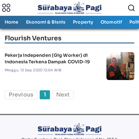
Home
Ekonomi & Bisnis
Property
Otomotif
Poli
Flourish Ventures
Pekerja Independen (Gig Worker) di
Indonesia Terkena Dampak COVID-19
Minggu, 13 Sep 2020 12:04 WIB
Previous
1
Next