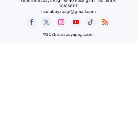
Graha Surabaya Pagi, Simo Kalangan II No. 183 K
0818581111
hsurabayapagi@gmail.com
©2026 surabayapagi.com