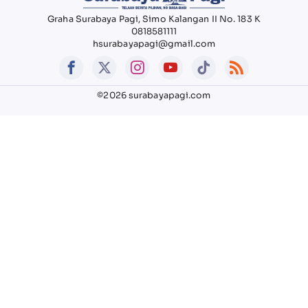
Graha Surabaya Pagi, Simo Kalangan II No. 183 K
0818581111
hsurabayapagi@gmail.com
©2026 surabayapagi.com