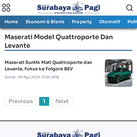
Home
Ekonomi & Bisnis
Property
Otomotif
Poli
Maserati Model Quattroporte Dan
Levante
Maserati Suntik Mati Quattroporte dan
Levante, Fokus ke Folgore BEV
Jumat, 09 Agu 2024 12:04 WIB
Previous
1
Next