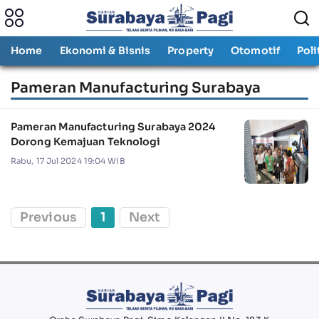
Home
Ekonomi & Bisnis
Property
Otomotif
Poli
Pameran Manufacturing Surabaya
Pameran Manufacturing Surabaya 2024
Dorong Kemajuan Teknologi
Rabu, 17 Jul 2024 19:04 WIB
Previous
1
Next