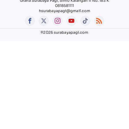
Graha Surabaya Pagi, Simo Kalangan II No. 183 K
0818581111
hsurabayapagi@gmail.com
©2026 surabayapagi.com