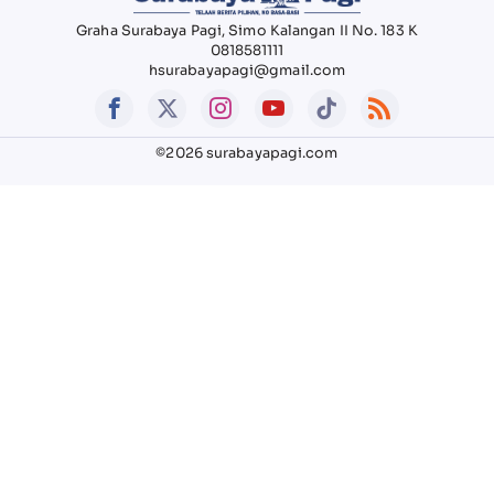
Graha Surabaya Pagi, Simo Kalangan II No. 183 K
0818581111
hsurabayapagi@gmail.com
©2026 surabayapagi.com