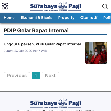
Home
Ekonomi & Bisnis
Property
Otomotif
Poli
PDIP Gelar Rapat Internal
Unggul 6 persen, PDIP Gelar Rapat Internal
Jumat, 23 Okt 2020 19:47 WIB
Previous
1
Next