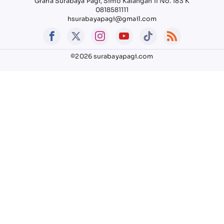
Graha Surabaya Pagi, Simo Kalangan II No. 183 K
0818581111
hsurabayapagi@gmail.com
©2026 surabayapagi.com