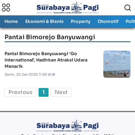
Home
Ekonomi & Bisnis
Property
Otomotif
Poli
Pantai Bimorejo Banyuwangi
Pantai Bimorejo Banyuwangi ‘Go
International’, Hadirkan Atraksi Udara
Menarik
Senin, 20 Jan 2025 11:38 WIB
Previous
1
Next