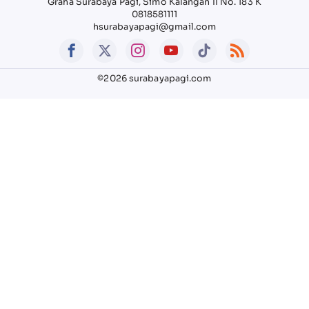
Graha Surabaya Pagi, Simo Kalangan II No. 183 K
0818581111
hsurabayapagi@gmail.com
©2026 surabayapagi.com