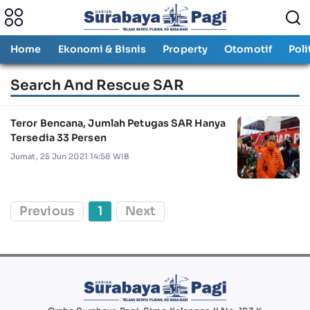
Home
Ekonomi & Bisnis
Property
Otomotif
Poli
Search And Rescue SAR
Teror Bencana, Jumlah Petugas SAR Hanya
Tersedia 33 Persen
Jumat, 25 Jun 2021 14:58 WIB
Previous
1
Next