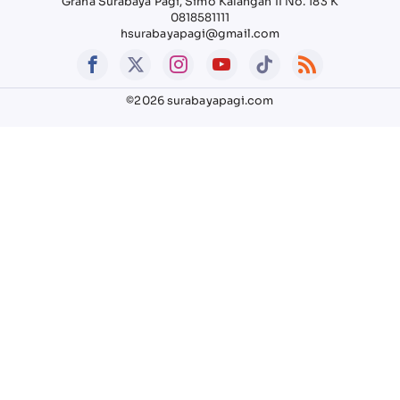
Graha Surabaya Pagi, Simo Kalangan II No. 183 K
0818581111
hsurabayapagi@gmail.com
©2026 surabayapagi.com